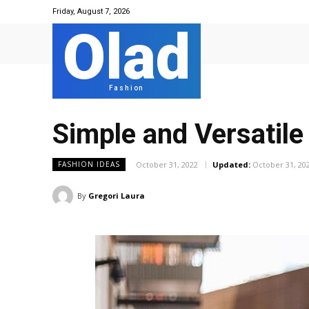
Friday, August 7, 2026
Olad
Fashion
Simple and Versatile
October 31, 2022
Updated:
October 31, 20
FASHION IDEAS
By
Gregori Laura