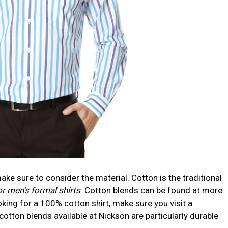
ke sure to consider the material. Cotton is the traditional
 men’s formal shirts
. Cotton blends can be found at more
ooking for a 100% cotton shirt, make sure you visit a
 cotton blends available at Nickson are particularly durable