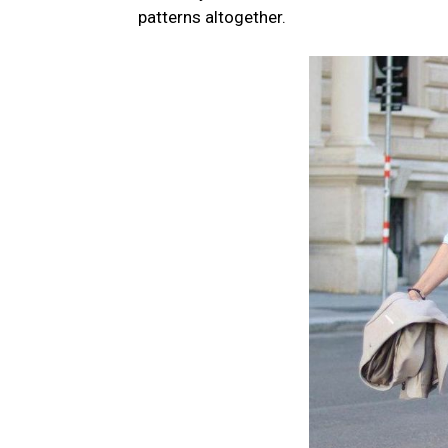
patterns altogether.