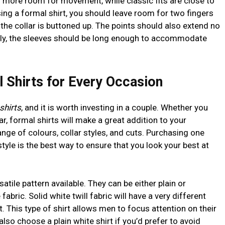
ow more room for movement, while classic fits are close to
ing a formal shirt, you should leave room for two fingers
the collar is buttoned up. The points should also extend no
nally, the sleeves should be long enough to accommodate
 Shirts for Every Occasion
shirts
, and it is worth investing in a couple. Whether you
r, formal shirts will make a great addition to your
ge of colours, collar styles, and cuts. Purchasing one
tyle is the best way to ensure that you look your best at
atile pattern available. They can be either plain or
bric. Solid white twill fabric will have a very different
. This type of shirt allows men to focus attention on their
also choose a plain white shirt if you’d prefer to avoid