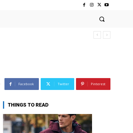
Facebook
Twitter
Pinterest
THINGS TO READ