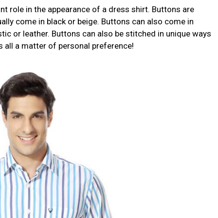
nt role in the appearance of a dress shirt. Buttons are
lly come in black or beige. Buttons can also come in
stic or leather. Buttons can also be stitched in unique ways
’s all a matter of personal preference!