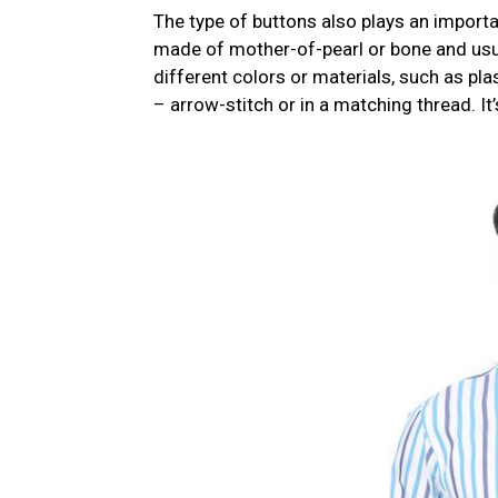
The type of buttons also plays an importa
made of mother-of-pearl or bone and usua
different colors or materials, such as pla
– arrow-stitch or in a matching thread. It