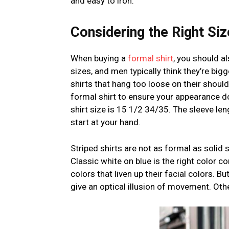
and easy to iron.
Considering the Right Siz
When buying a
formal shirt
, you should a
sizes, and men typically think they’re big
shirts that hang too loose on their should
formal shirt to ensure your appearance d
shirt size is 15 1/2 34/35. The sleeve le
start at your hand.
Striped shirts are not as formal as solid s
Classic white on blue is the right color 
colors that liven up their facial colors. 
give an optical illusion of movement. Other