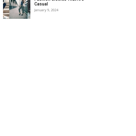
Casual
January 9, 2024