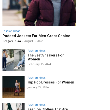
Fashion Ideas
Padded Jackets For Men Great Choice
Gregori Laura
-
August 8, 2022
Fashion Ideas
The Best Sneakers For
Women
February 15, 2024
Fashion Ideas
Hip Hop Dresses For Women
January 27, 2024
Fashion Ideas
Fashion Clothes That Are