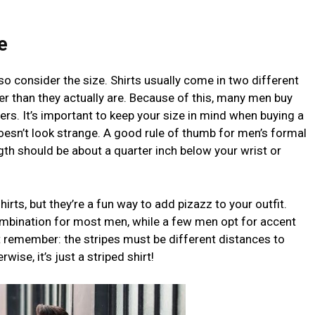
e
lso consider the size. Shirts usually come in two different
ger than they actually are. Because of this, many men buy
ers. It’s important to keep your size in mind when buying a
oesn’t look strange. A good rule of thumb for men’s formal
ngth should be about a quarter inch below your wrist or
hirts, but they’re a fun way to add pizazz to your outfit.
combination for most men, while a few men opt for accent
But remember: the stripes must be different distances to
wise, it’s just a striped shirt!