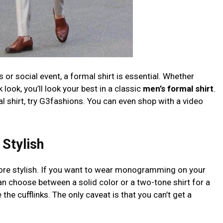
s or social event, a formal shirt is essential. Whether
look, you’ll look your best in a classic
men’s formal shirt
.
al shirt, try G3fashions. You can even shop with a video
Stylish
more stylish. If you want to wear monogramming on your
 can choose between a solid color or a two-tone shirt for a
he cufflinks. The only caveat is that you can’t get a