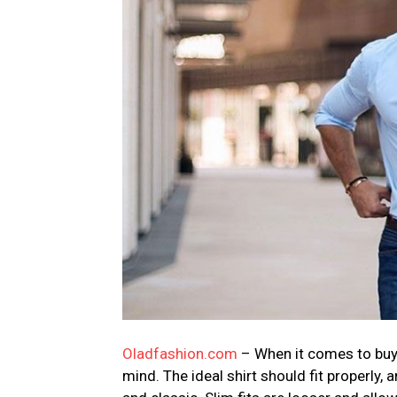
Oladfashion.com
– When it comes to buyi
mind. The ideal shirt should fit properly,