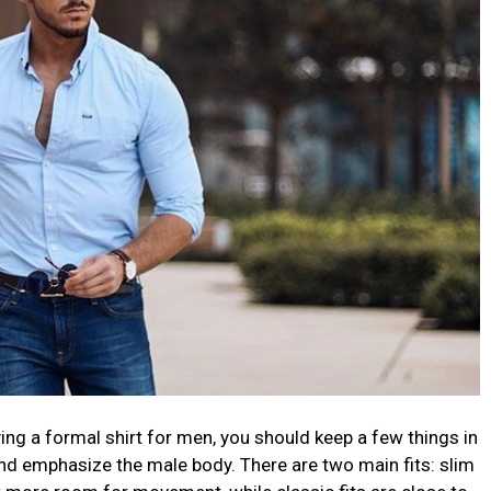
ng a formal shirt for men, you should keep a few things in
 and emphasize the male body. There are two main fits: slim