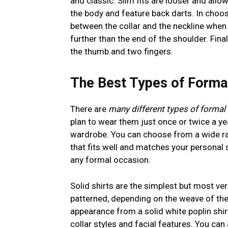
and classic. Slim fits are looser and all
the body and feature back darts. In choos
between the collar and the neckline when 
further than the end of the shoulder. Fi
the thumb and two fingers.
The Best Types of Formal
There are
many different types of formal 
plan to wear them just once or twice a yea
wardrobe. You can choose from a wide ran
that fits well and matches your personal s
any formal occasion.
Solid shirts are the simplest but most vers
patterned, depending on the weave of the fa
appearance from a solid white poplin shirt
collar styles and facial features. You can 