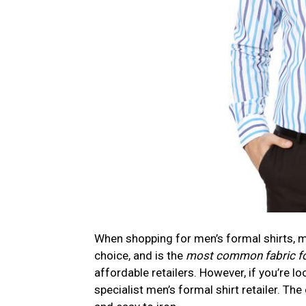
When shopping for men’s formal shirts, ma
choice, and is the
most common fabric for
affordable retailers. However, if you’re l
specialist men’s formal shirt retailer. The