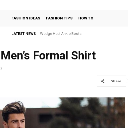
FASHION IDEAS
FASHION TIPS
HOW TO
LATEST NEWS
Wedge Heel Ankle Boots
 Men’s Formal Shirt
22
Share