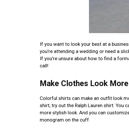
If you want to look your best at a busines
you’re attending a wedding or need a slick 
If you’re unsure about how to find a form
call!
Make Clothes Look More 
Colorful shirts can make an outfit look 
shirt, try out the Ralph Lauren shirt. You
more stylish look. And you can customize t
monogram on the cuff.