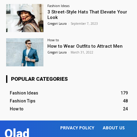
Fashion Ideas
3 Street-Style Hats That Elevate Your
Look
Gregori Laura
-
September 7, 2023
How to
How to Wear Outfits to Attract Men
Gregori Laura
-
March 31, 2022
POPULAR CATEGORIES
Fashion Ideas
179
Fashion Tips
48
How to
24
PRIVACY POLICY
ABOUT US
Olad