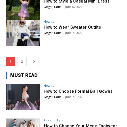
How to Style a Casual Mini Dress
Gregori Laura
-
June 6, 2022
How to
How to Wear Sweater Outfits
Gregori Laura
-
June 2, 2022
1
2
MUST READ
How to
How to Choose Formal Ball Gowns
Gregori Laura
-
June 27, 2022
Fashion Tips
How to Choose Your Men’s Footwear