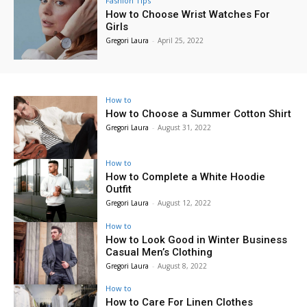
Fashion Tips
How to Choose Wrist Watches For
Girls
Gregori Laura
-
April 25, 2022
How to
How to Choose a Summer Cotton Shirt
Gregori Laura
-
August 31, 2022
How to
How to Complete a White Hoodie
Outfit
Gregori Laura
-
August 12, 2022
How to
How to Look Good in Winter Business
Casual Men’s Clothing
Gregori Laura
-
August 8, 2022
How to
How to Care For Linen Clothes