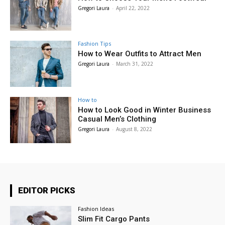
Gregori Laura
-
April 22, 2022
Fashion Tips
How to Wear Outfits to Attract Men
Gregori Laura
-
March 31, 2022
How to
How to Look Good in Winter Business
Casual Men’s Clothing
Gregori Laura
-
August 8, 2022
EDITOR PICKS
Fashion Ideas
Slim Fit Cargo Pants