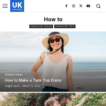
UK
LONDON NEWS
How to
FASHION IDEAS
FASHION TIPS
Fashion Ideas
How to Make a Tank Top Dress
Gregori Laura
-
March 15, 2022