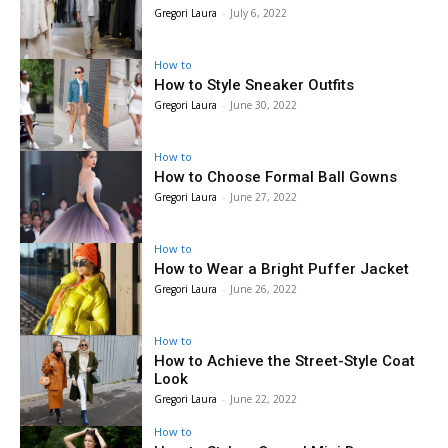
Gregori Laura
-
July 6, 2022
How to
How to Style Sneaker Outfits
Gregori Laura
-
June 30, 2022
How to
How to Choose Formal Ball Gowns
Gregori Laura
-
June 27, 2022
How to
How to Wear a Bright Puffer Jacket
Gregori Laura
-
June 26, 2022
How to
How to Achieve the Street-Style Coat
Look
Gregori Laura
-
June 22, 2022
How to