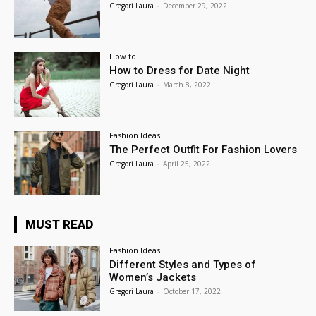
Gregori Laura
-
December 29, 2022
How to
How to Dress for Date Night
Gregori Laura
-
March 8, 2022
Fashion Ideas
The Perfect Outfit For Fashion Lovers
Gregori Laura
-
April 25, 2022
MUST READ
Fashion Ideas
Different Styles and Types of
Women’s Jackets
Gregori Laura
-
October 17, 2022