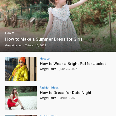
How to
How to Make a Summer Dress for Girls
Gregori Laura
-
October 13, 2022
How to
How to Wear a Bright Puffer Jacket
Gregori Laura
-
June 26, 2022
Fashion Ideas
How to Dress for Date Night
Gregori Laura
-
March 8, 2022