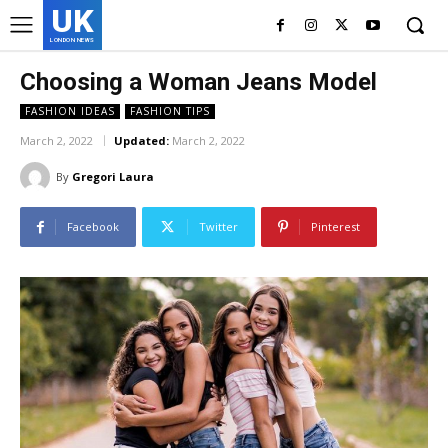
UK
LONDON NEWS
Choosing a Woman Jeans Model
FASHION IDEAS
FASHION TIPS
March 2, 2022
Updated:
March 2, 2022
By
Gregori Laura
Facebook
Twitter
Pinterest