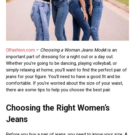
Olfashion.com
–
Choosing a Woman Jeans Mode
l is an
important part of dressing for a night out or a day out.
Whether you’re going to be dancing, playing volleyball, or
simply relaxing at home, you’ll want to find the perfect pair of
jeans for your figure. You’ll need to have a good fit and be
comfortable. If you’re worried about the size of your waist,
there are some tips to help you choose the best pair.
Choosing the Right Women’s
Jeans
Before you buy a pair of jeans, you need to know your size. A