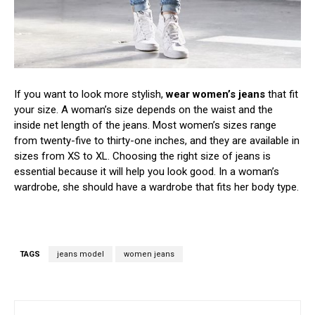
If you want to look more stylish,
wear women’s jeans
that fit
your size. A woman’s size depends on the waist and the
inside net length of the jeans. Most women’s sizes range
from twenty-five to thirty-one inches, and they are available in
sizes from XS to XL. Choosing the right size of jeans is
essential because it will help you look good. In a woman’s
wardrobe, she should have a wardrobe that fits her body type.
TAGS
jeans model
women jeans