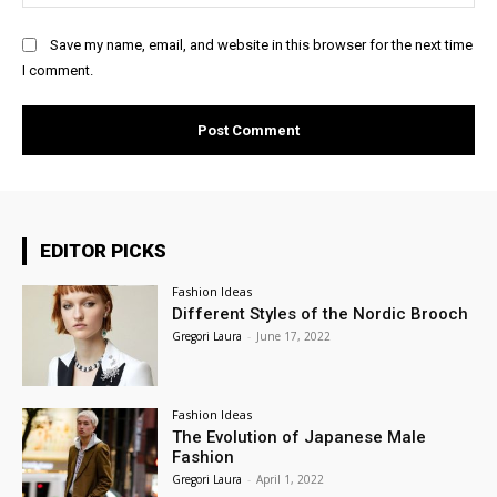
Save my name, email, and website in this browser for the next time
I comment.
EDITOR PICKS
Fashion Ideas
Different Styles of the Nordic Brooch
Gregori Laura
-
June 17, 2022
Fashion Ideas
The Evolution of Japanese Male
Fashion
Gregori Laura
-
April 1, 2022