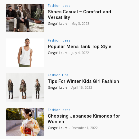
Fashion Ideas
Shoes Casual – Comfort and
Versatility
Gregori Laura
-
May 3, 2023
Fashion Ideas
Popular Mens Tank Top Style
Gregori Laura
-
July 4, 2022
Fashion Tips
Tips For Winter Kids Girl Fashion
Gregori Laura
-
April 16, 2022
Fashion Ideas
Choosing Japanese Kimonos for
Women
Gregori Laura
-
December 1, 2022