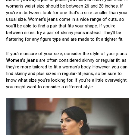
woman’s waist size should be between 26 and 28 inches. If
you’re in between, look for one that’s a size smaller than your
usual size. Women’s jeans come in a wide range of cuts, so
you’ll be able to find a pair that fits your shape. If you’re
between sizes, try a pair of skinny jeans instead. They’ll be
flattering for any figure type and are made to fit a tighter fit.
If you’re unsure of your size, consider the style of your jeans.
Women’s jeans
are often considered skinny or regular fit, as
they’re more tailored to fit a woman’s body. However, you can
find skinny and plus sizes in regular-fit jeans, so be sure to
know what size you’re looking for. If you’re a little overweight,
you might want to consider a different style.