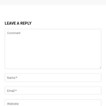
LEAVE A REPLY
Comment:
Na
Ema
Web