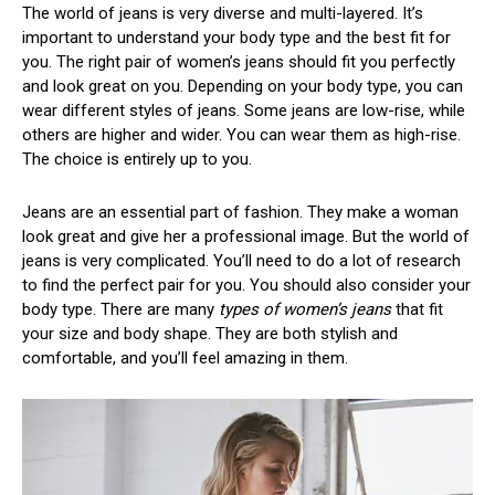
The world of jeans is very diverse and multi-layered. It’s
important to understand your body type and the best fit for
you. The right pair of women’s jeans should fit you perfectly
and look great on you. Depending on your body type, you can
wear different styles of jeans. Some jeans are low-rise, while
others are higher and wider. You can wear them as high-rise.
The choice is entirely up to you.
Jeans are an essential part of fashion. They make a woman
look great and give her a professional image. But the world of
jeans is very complicated. You’ll need to do a lot of research
to find the perfect pair for you. You should also consider your
body type. There are many
types of women’s jeans
that fit
your size and body shape. They are both stylish and
comfortable, and you’ll feel amazing in them.