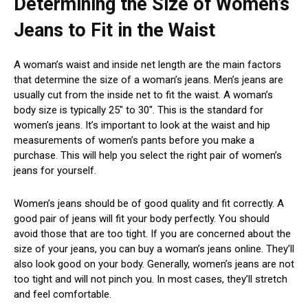
Determining the Size of Women’s
Jeans to Fit in the Waist
A woman’s waist and inside net length are the main factors
that determine the size of a woman’s jeans. Men’s jeans are
usually cut from the inside net to fit the waist. A woman’s
body size is typically 25″ to 30″. This is the standard for
women’s jeans. It’s important to look at the waist and hip
measurements of women’s pants before you make a
purchase. This will help you select the right pair of women’s
jeans for yourself.
Women’s jeans should be of good quality and fit correctly. A
good pair of jeans will fit your body perfectly. You should
avoid those that are too tight. If you are concerned about the
size of your jeans, you can buy a woman’s jeans online. They’ll
also look good on your body. Generally, women’s jeans are not
too tight and will not pinch you. In most cases, they’ll stretch
and feel comfortable.