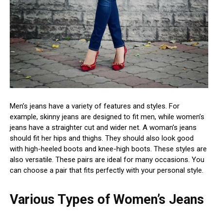
Men’s jeans have a variety of features and styles. For
example, skinny jeans are designed to fit men, while women’s
jeans have a straighter cut and wider net. A woman’s jeans
should fit her hips and thighs. They should also look good
with high-heeled boots and knee-high boots. These styles are
also versatile. These pairs are ideal for many occasions. You
can choose a pair that fits perfectly with your personal style.
Various Types of Women’s Jeans