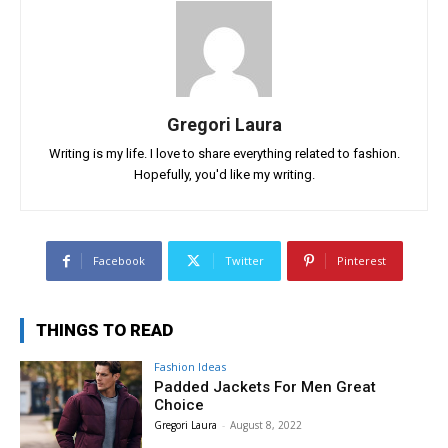
Gregori Laura
Writing is my life. I love to share everything related to fashion.
Hopefully, you'd like my writing.
Facebook
Twitter
Pinterest
THINGS TO READ
Fashion Ideas
Padded Jackets For Men Great
Choice
Gregori Laura
-
August 8, 2022