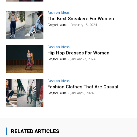
Fashion Ideas
The Best Sneakers For Women
Gregori Laura
-
February 15, 2024
Fashion Ideas
Hip Hop Dresses For Women
Gregori Laura
-
January 27, 2024
Fashion Ideas
Fashion Clothes That Are Casual
Gregori Laura
-
January 9, 2024
RELATED ARTICLES