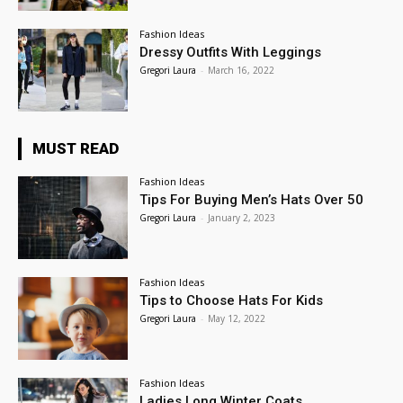
Fashion Ideas
Dressy Outfits With Leggings
Gregori Laura
-
March 16, 2022
MUST READ
Fashion Ideas
Tips For Buying Men’s Hats Over 50
Gregori Laura
-
January 2, 2023
Fashion Ideas
Tips to Choose Hats For Kids
Gregori Laura
-
May 12, 2022
Fashion Ideas
Ladies Long Winter Coats