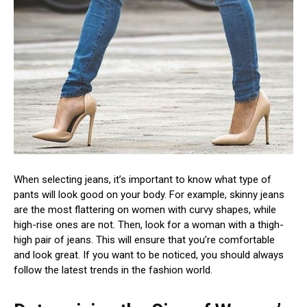
When selecting jeans, it’s important to know what type of
pants will look good on your body. For example, skinny jeans
are the most flattering on women with curvy shapes, while
high-rise ones are not. Then, look for a woman with a thigh-
high pair of jeans. This will ensure that you’re comfortable
and look great. If you want to be noticed, you should always
follow the latest trends in the fashion world.