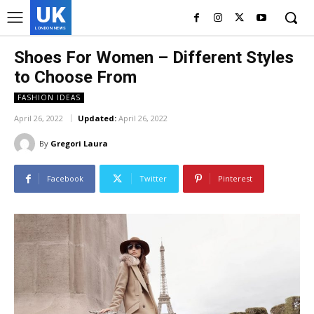
UK
LONDON NEWS
Shoes For Women – Different Styles
to Choose From
FASHION IDEAS
April 26, 2022
Updated:
April 26, 2022
By
Gregori Laura
Facebook
Twitter
Pinterest