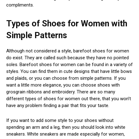
compliments.
Types of Shoes for Women with
Simple Patterns
Although not considered a style, barefoot shoes for women
do exist. They are called such because they have no pointed
soles. Barefoot shoes for women can be found in a variety of
styles. You can find them in cute designs that have little bows
and plaids, or you can choose from simple patterns. If you
want a little more elegance, you can choose shoes with
grosgrain ribbons and embroidery. There are so many
different types of shoes for women out there, that you won’t
have any problem finding a pair that fits your taste.
If you want to add some style to your shoes without
spending an arm and a leg, then you should look into white
sneakers. White sneakers are made especially for women,