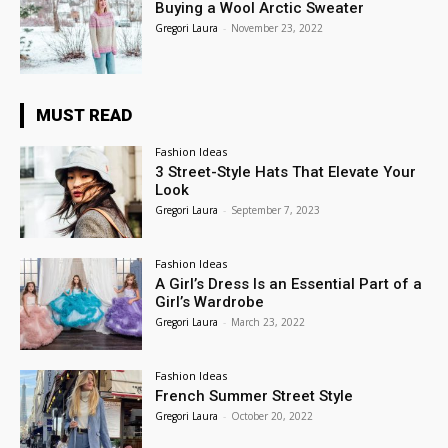
Buying a Wool Arctic Sweater
Gregori Laura
-
November 23, 2022
MUST READ
Fashion Ideas
3 Street-Style Hats That Elevate Your
Look
Gregori Laura
-
September 7, 2023
Fashion Ideas
A Girl’s Dress Is an Essential Part of a
Girl’s Wardrobe
Gregori Laura
-
March 23, 2022
Fashion Ideas
French Summer Street Style
Gregori Laura
-
October 20, 2022