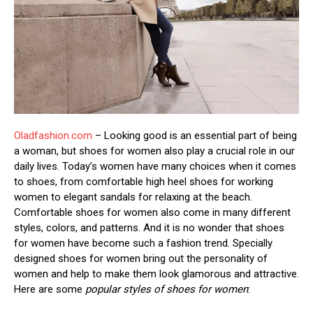
Oladfashion.com
– Looking good is an essential part of being
a woman, but shoes for women also play a crucial role in our
daily lives. Today’s women have many choices when it comes
to shoes, from comfortable high heel shoes for working
women to elegant sandals for relaxing at the beach.
Comfortable shoes for women also come in many different
styles, colors, and patterns. And it is no wonder that shoes
for women have become such a fashion trend. Specially
designed shoes for women bring out the personality of
women and help to make them look glamorous and attractive.
Here are some
popular styles of shoes for women
: