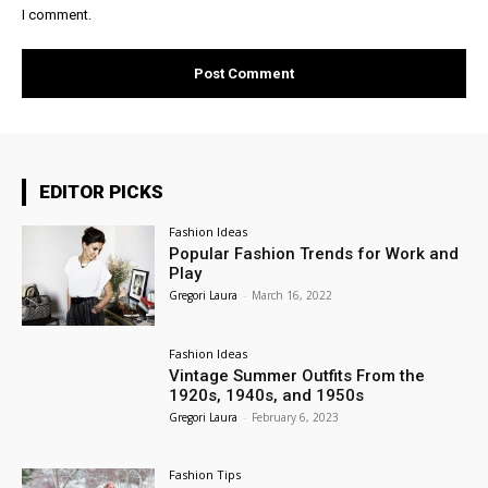
I comment.
EDITOR PICKS
Fashion Ideas
Popular Fashion Trends for Work and
Play
Gregori Laura
-
March 16, 2022
Fashion Ideas
Vintage Summer Outfits From the
1920s, 1940s, and 1950s
Gregori Laura
-
February 6, 2023
Fashion Tips