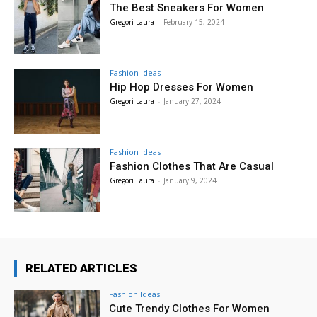
The Best Sneakers For Women
Gregori Laura
-
February 15, 2024
Fashion Ideas
Hip Hop Dresses For Women
Gregori Laura
-
January 27, 2024
Fashion Ideas
Fashion Clothes That Are Casual
Gregori Laura
-
January 9, 2024
RELATED ARTICLES
Fashion Ideas
Cute Trendy Clothes For Women