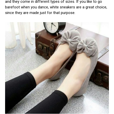
and they come in different types of sizes. If you like to go
barefoot when you dance, white sneakers are a great choice,
since they are made just for that purpose.