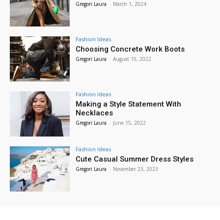
Gregori Laura
-
March 1, 2024
Fashion Ideas
Choosing Concrete Work Boots
Gregori Laura
-
August 15, 2022
Fashion Ideas
Making a Style Statement With
Necklaces
Gregori Laura
-
June 15, 2022
Fashion Ideas
Cute Casual Summer Dress Styles
Gregori Laura
-
November 23, 2023