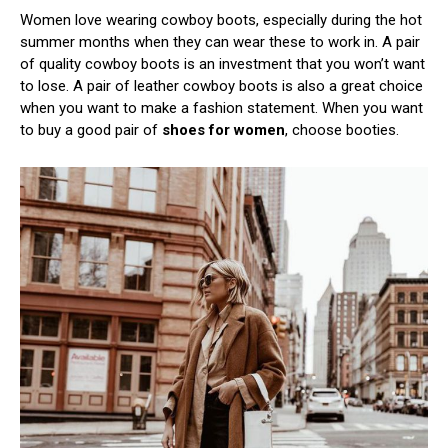
Women love wearing cowboy boots, especially during the hot
summer months when they can wear these to work in. A pair
of quality cowboy boots is an investment that you won’t want
to lose. A pair of leather cowboy boots is also a great choice
when you want to make a fashion statement. When you want
to buy a good pair of
shoes for women
, choose booties.