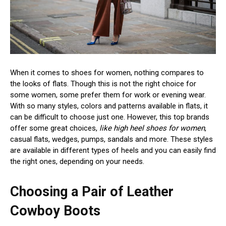
When it comes to shoes for women, nothing compares to
the looks of flats. Though this is not the right choice for
some women, some prefer them for work or evening wear.
With so many styles, colors and patterns available in flats, it
can be difficult to choose just one. However, this top brands
offer some great choices,
like high heel shoes for women
,
casual flats, wedges, pumps, sandals and more. These styles
are available in different types of heels and you can easily find
the right ones, depending on your needs.
Choosing a Pair of Leather
Cowboy Boots