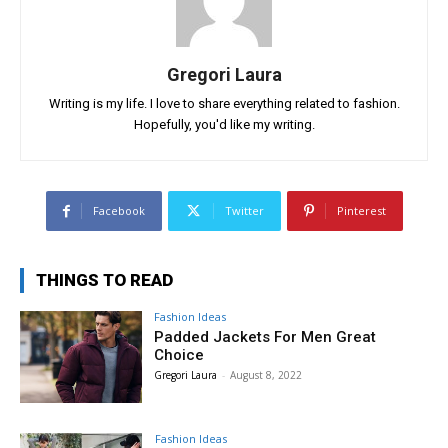
Gregori Laura
Writing is my life. I love to share everything related to fashion.
Hopefully, you'd like my writing.
Facebook
Twitter
Pinterest
THINGS TO READ
Fashion Ideas
Padded Jackets For Men Great
Choice
Gregori Laura
-
August 8, 2022
Fashion Ideas