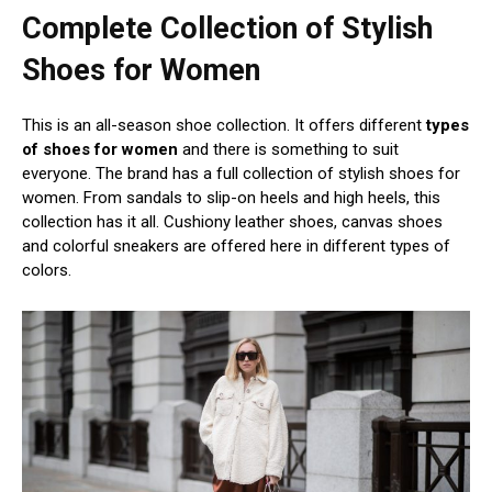
Complete Collection of Stylish
Shoes for Women
This is an all-season shoe collection. It offers different
types
of shoes for women
and there is something to suit
everyone. The brand has a full collection of stylish shoes for
women. From sandals to slip-on heels and high heels, this
collection has it all. Cushiony leather shoes, canvas shoes
and colorful sneakers are offered here in different types of
colors.