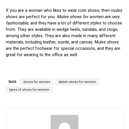
If you are a woman who likes to wear cute shoes, then mules
shoes are perfect for you.
Mules shoes for women are very
fashionable
, and they have a lot of different styles to choose
from. They are available in wedge heels, sandals, and clogs,
among other styles. They are also made in many different
materials, including leather, suede, and canvas. Mules shoes
are the perfect footwear for special occasions, and they are
great for wearing to the office as well.
TAGS
shoes for women
stylish shoes for women
types of shoes for women