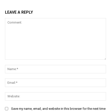
LEAVE A REPLY
Comment:
Na
Ema
Web
Save my name, email, and website in this browser for the next time