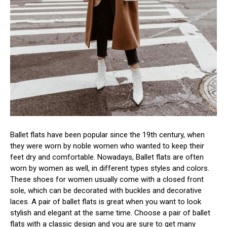
Ballet flats have been popular since the 19th century, when
they were worn by noble women who wanted to keep their
feet dry and comfortable. Nowadays, Ballet flats are often
worn by women as well, in different types styles and colors.
These shoes for women usually come with a closed front
sole, which can be decorated with buckles and decorative
laces. A pair of ballet flats is great when you want to look
stylish and elegant at the same time. Choose a pair of ballet
flats with a classic design and you are sure to get many