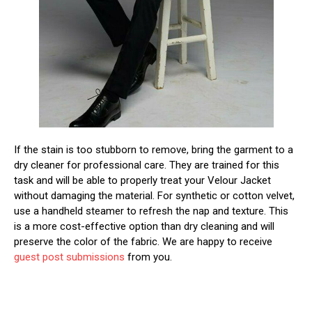
If the stain is too stubborn to remove, bring the garment to a
dry cleaner for professional care. They are trained for this
task and will be able to properly treat your Velour Jacket
without damaging the material. For synthetic or cotton velvet,
use a handheld steamer to refresh the nap and texture. This
is a more cost-effective option than dry cleaning and will
preserve the color of the fabric. We are happy to receive
guest post submissions
from you.