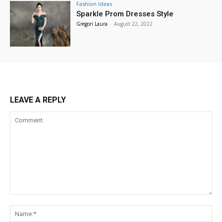
Fashion Ideas
Sparkle Prom Dresses Style
Gregori Laura
-
August 22, 2022
LEAVE A REPLY
Comment:
Na