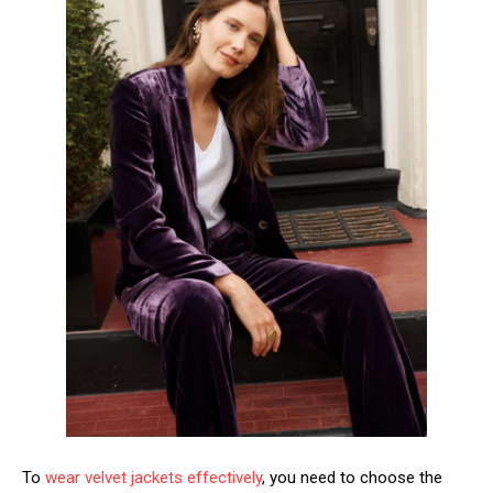
To
wear velvet jackets effectively
, you need to choose the