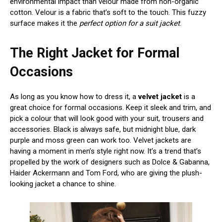
environmental impact than velour made from non-organic
cotton. Velour is a fabric that’s soft to the touch. This fuzzy
surface makes it the
perfect option for a suit jacket
.
The Right Jacket for Formal
Occasions
As long as you know how to dress it, a
velvet jacket
is a
great choice for formal occasions. Keep it sleek and trim, and
pick a colour that will look good with your suit, trousers and
accessories. Black is always safe, but midnight blue, dark
purple and moss green can work too. Velvet jackets are
having a moment in men’s style right now. It’s a trend that’s
propelled by the work of designers such as Dolce & Gabanna,
Haider Ackermann and Tom Ford, who are giving the plush-
looking jacket a chance to shine.