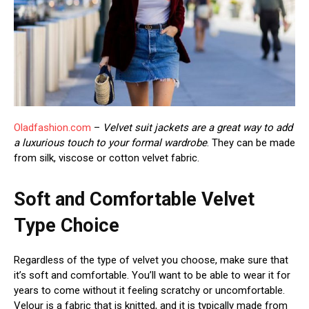
Oladfashion.com
–
Velvet suit jackets are a great way to add
a luxurious touch to your formal wardrobe
. They can be made
from silk, viscose or cotton velvet fabric.
Soft and Comfortable Velvet
Type Choice
Regardless of the type of velvet you choose, make sure that
it’s soft and comfortable. You’ll want to be able to wear it for
years to come without it feeling scratchy or uncomfortable.
Velour is a fabric that is knitted, and it is typically made from