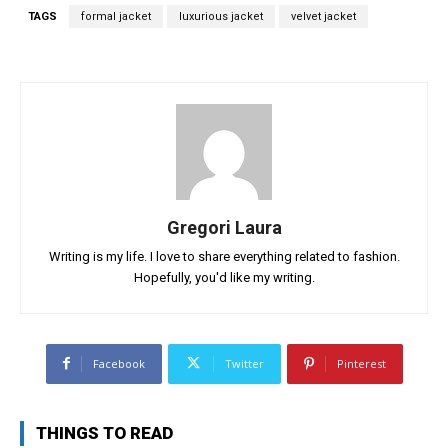
TAGS
formal jacket
luxurious jacket
velvet jacket
Gregori Laura
Writing is my life. I love to share everything related to fashion.
Hopefully, you'd like my writing.
Facebook
Twitter
Pinterest
THINGS TO READ