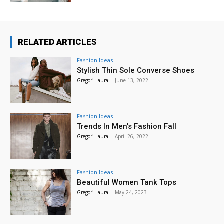
RELATED ARTICLES
Fashion Ideas
Stylish Thin Sole Converse Shoes
Gregori Laura
-
June 13, 2022
Fashion Ideas
Trends In Men’s Fashion Fall
Gregori Laura
-
April 26, 2022
Fashion Ideas
Beautiful Women Tank Tops
Gregori Laura
-
May 24, 2023