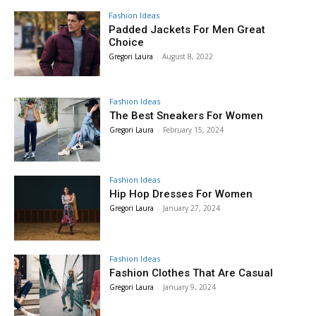
Fashion Ideas
Padded Jackets For Men Great
Choice
Gregori Laura
-
August 8, 2022
Fashion Ideas
The Best Sneakers For Women
Gregori Laura
-
February 15, 2024
Fashion Ideas
Hip Hop Dresses For Women
Gregori Laura
-
January 27, 2024
Fashion Ideas
Fashion Clothes That Are Casual
Gregori Laura
-
January 9, 2024