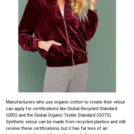
Manufacturers who use organic cotton to create their velour
can apply for certifications like Global Recycled Standard
(GRS) and the Global Organic Textile Standard (GOTS).
Synthetic velour can be made from recycled plastics and still
receive these certifications, but it has far less of an