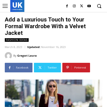
UK
LONDON NEWS
Add a Luxurious Touch to Your
Formal Wardrobe With a Velvet
Jacket
FASHION IDEAS
March 8, 2023
Updated:
November 16, 2023
By
Gregori Laura
Facebook
Twitter
Pinterest