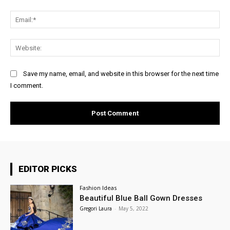
Ema
Web
Save my name, email, and website in this browser for the next time
I comment.
EDITOR PICKS
Fashion Ideas
Beautiful Blue Ball Gown Dresses
Gregori Laura
-
May 5, 2022