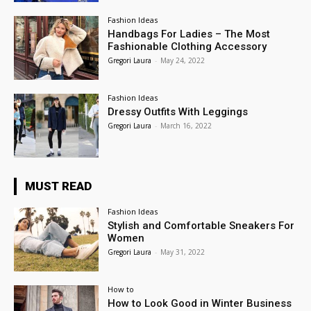
Fashion Ideas
Handbags For Ladies – The Most
Fashionable Clothing Accessory
Gregori Laura
-
May 24, 2022
Fashion Ideas
Dressy Outfits With Leggings
Gregori Laura
-
March 16, 2022
MUST READ
Fashion Ideas
Stylish and Comfortable Sneakers For
Women
Gregori Laura
-
May 31, 2022
How to
How to Look Good in Winter Business