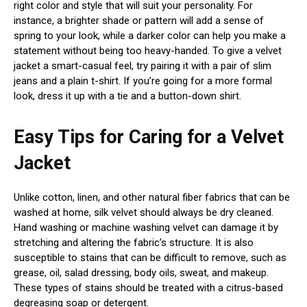
right color and style that will suit your personality. For
instance, a brighter shade or pattern will add a sense of
spring to your look, while a darker color can help you make a
statement without being too heavy-handed. To give a velvet
jacket a smart-casual feel, try pairing it with a pair of slim
jeans and a plain t-shirt. If you’re going for a more formal
look, dress it up with a tie and a button-down shirt.
Easy Tips for Caring for a Velvet
Jacket
Unlike cotton, linen, and other natural fiber fabrics that can be
washed at home, silk velvet should always be dry cleaned.
Hand washing or machine washing velvet can damage it by
stretching and altering the fabric’s structure. It is also
susceptible to stains that can be difficult to remove, such as
grease, oil, salad dressing, body oils, sweat, and makeup.
These types of stains should be treated with a citrus-based
degreasing soap or detergent.