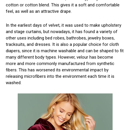
cotton or cotton blend. This gives it a soft and comfortable
feel, as well as an attractive drape.
In the earliest days of velvet, it was used to make upholstery
and stage curtains, but nowadays, it has found a variety of
other uses including bed robes, bathrobes, jewelry boxes,
tracksuits, and dresses. It is also a popular choice for cloth
diapers, since it is machine washable and can be shaped to fit
many different body types. However, velour has become
more and more commonly manufactured from synthetic
fibers. This has worsened its environmental impact by
releasing microfibers into the environment each time it is
washed.