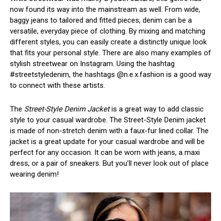
now found its way into the mainstream as well. From wide,
baggy jeans to tailored and fitted pieces, denim can be a
versatile, everyday piece of clothing. By mixing and matching
different styles, you can easily create a distinctly unique look
that fits your personal style. There are also many examples of
stylish streetwear on Instagram. Using the hashtag
#streetstyledenim, the hashtags @n.e.x.fashion is a good way
to connect with these artists.
The
Street-Style Denim Jacket
is a great way to add classic
style to your casual wardrobe. The Street-Style Denim jacket
is made of non-stretch denim with a faux-fur lined collar. The
jacket is a great update for your casual wardrobe and will be
perfect for any occasion. It can be worn with jeans, a maxi
dress, or a pair of sneakers. But you’ll never look out of place
wearing denim!