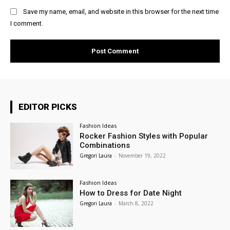
Save my name, email, and website in this browser for the next time
I comment.
EDITOR PICKS
Fashion Ideas
Rocker Fashion Styles with Popular
Combinations
Gregori Laura
-
November 19, 2022
Fashion Ideas
How to Dress for Date Night
Gregori Laura
-
March 8, 2022