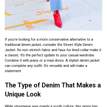
If you’re looking for a more conservative alternative to a
traditional denim jacket, consider the Street-Style Denim
Jacket. Its non-stretch fabric and faux-fur lined collar make it
a classic. It’s the perfect update to your casual wardrobe.
Combine it with jeans or a maxi dress. A stylish denim jacket
can complete any outfit. It’s versatile and will make a
statement.
The Type of Denim That Makes a
Unique Look
While streetwear was mainly a youth culture, this genre has