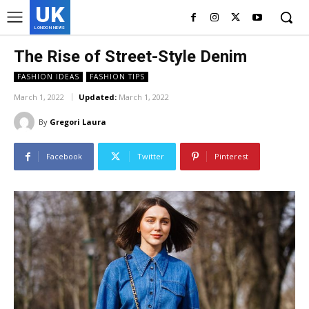
UK
LONDON NEWS
The Rise of Street-Style Denim
FASHION IDEAS
FASHION TIPS
March 1, 2022
Updated:
March 1, 2022
By
Gregori Laura
Facebook
Twitter
Pinterest