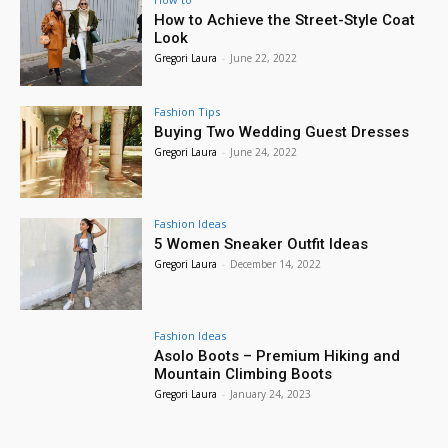
How to Achieve the Street-Style Coat
Look
Gregori Laura
-
June 22, 2022
Fashion Tips
Buying Two Wedding Guest Dresses
Gregori Laura
-
June 24, 2022
Fashion Ideas
5 Women Sneaker Outfit Ideas
Gregori Laura
-
December 14, 2022
Fashion Ideas
Asolo Boots – Premium Hiking and
Mountain Climbing Boots
Gregori Laura
-
January 24, 2023