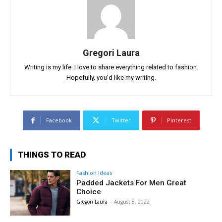
Gregori Laura
Writing is my life. I love to share everything related to fashion.
Hopefully, you'd like my writing.
Facebook
Twitter
Pinterest
THINGS TO READ
Fashion Ideas
Padded Jackets For Men Great
Choice
Gregori Laura
-
August 8, 2022