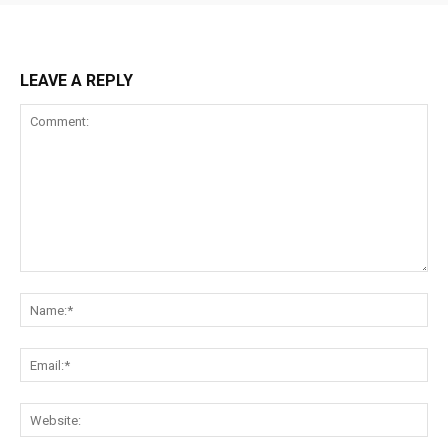
LEAVE A REPLY
Comment:
Na
Ema
Web