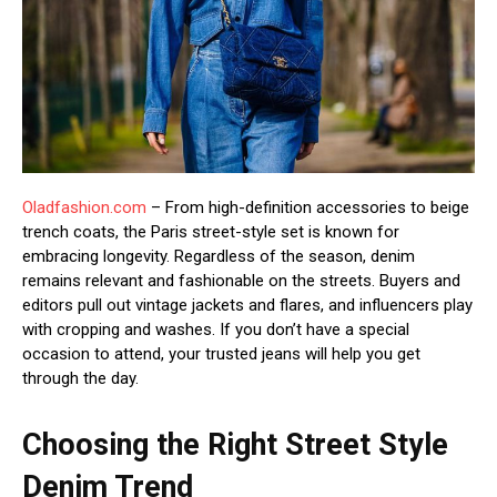
Oladfashion.com
– From high-definition accessories to beige
trench coats, the Paris street-style set is known for
embracing longevity. Regardless of the season, denim
remains relevant and fashionable on the streets. Buyers and
editors pull out vintage jackets and flares, and influencers play
with cropping and washes. If you don’t have a special
occasion to attend, your trusted jeans will help you get
through the day.
Choosing the Right Street Style
Denim Trend