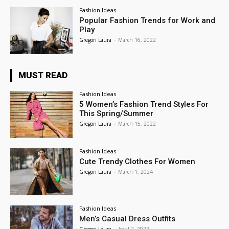
Fashion Ideas
Popular Fashion Trends for Work and
Play
Gregori Laura
-
March 16, 2022
MUST READ
Fashion Ideas
5 Women’s Fashion Trend Styles For
This Spring/Summer
Gregori Laura
-
March 15, 2022
Fashion Ideas
Cute Trendy Clothes For Women
Gregori Laura
-
March 1, 2024
Fashion Ideas
Men’s Casual Dress Outfits
Gregori Laura
-
April 2, 2022