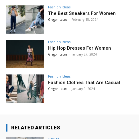
Fashion Ideas
The Best Sneakers For Women
Gregori Laura
-
February 15, 2024
Fashion Ideas
Hip Hop Dresses For Women
Gregori Laura
-
January 27, 2024
Fashion Ideas
Fashion Clothes That Are Casual
Gregori Laura
-
January 9, 2024
RELATED ARTICLES
How to