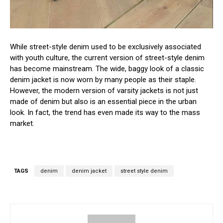
While street-style denim used to be exclusively associated
with youth culture, the current version of street-style denim
has become mainstream. The wide, baggy look of a classic
denim jacket is now worn by many people as their staple.
However, the modern version of varsity jackets is not just
made of denim but also is an essential piece in the urban
look. In fact, the trend has even made its way to the mass
market.
TAGS
denim
denim jacket
street style denim