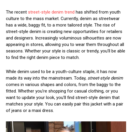
The recent
street-style denim trend
has shifted from youth
culture to the mass market. Currently, denim as streetwear
has a wide, baggy fit, to a more tailored style. The rise of
street-style denim is creating new opportunities for retailers
and designers. Increasingly voluminous silhouettes are now
appearing in stores, allowing you to wear them throughout all
seasons. Whether your style is classic or trendy, you’ll be able
to find the right denim piece to match.
While denim used to be a youth-culture staple, it has now
made its way into the mainstream. Today,
street-style denim
comes in various shapes and colors, from the baggy to the
fitted. Whether you’re shopping for casual clothing, or you
want to update your look, you’ll find street-style denim that
matches your style. You can easily pair this jacket with a pair
of jeans or a maxi dress.