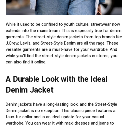
While it used to be confined to youth culture, streetwear now
extends into the mainstream. This is especially true for denim
garments. The street-style denim jackets from top brands like
J.Crew, Levi’s, and Street-Style Denim are all the rage. These
versatile garments are a must-have for your wardrobe. And
while you’ll find the street-style denim jackets in stores, you
can also find it online.
A Durable Look with the Ideal
Denim Jacket
Denim jackets have a long-lasting look, and the Street-Style
Denim jacket is no exception. This classic piece features a
faux-fur collar and is an ideal update for your casual
wardrobe. You can wear it with maxi dresses and jeans to