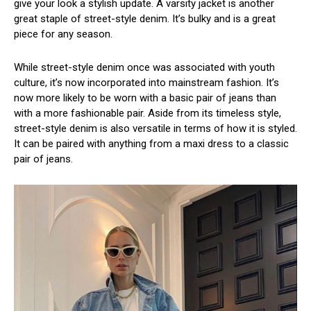
give your look a stylish update. A varsity jacket is another
great staple of street-style denim. It’s bulky and is a great
piece for any season.
While street-style denim once was associated with youth
culture, it’s now incorporated into mainstream fashion. It’s
now more likely to be worn with a basic pair of jeans than
with a more fashionable pair. Aside from its timeless style,
street-style denim is also versatile in terms of how it is styled.
It can be paired with anything from a maxi dress to a classic
pair of jeans.