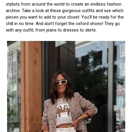
stylists from around the world to create an endless fashion
archive. Take a look at these gorgeous outfits and see which
pieces you want to add to your closet. You’ll be ready for the
chill in no time. And don’t forget the oxford shoes! They go
with any outfit, from jeans to dresses to skirts.