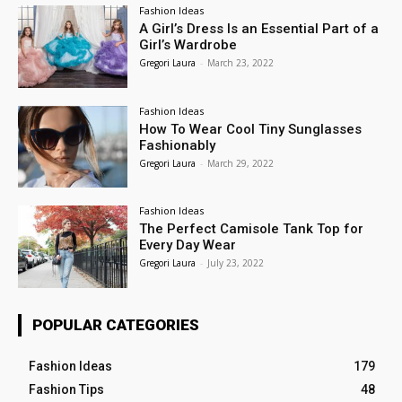
Fashion Ideas
A Girl’s Dress Is an Essential Part of a
Girl’s Wardrobe
Gregori Laura
-
March 23, 2022
Fashion Ideas
How To Wear Cool Tiny Sunglasses
Fashionably
Gregori Laura
-
March 29, 2022
Fashion Ideas
The Perfect Camisole Tank Top for
Every Day Wear
Gregori Laura
-
July 23, 2022
POPULAR CATEGORIES
Fashion Ideas
179
Fashion Tips
48