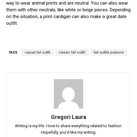
way to wear animal prints and are neutral. You can also wear
them with other neutrals, like white or beige pieces. Depending
on the situation, a print cardigan can also make a great date
outfit.
TAGS
casual fall outfit
classic fall outfit
fall outfits polyvore
Gregori Laura
Writing is my life. I love to share everything related to fashion.
Hopefully, you'd like my writing.