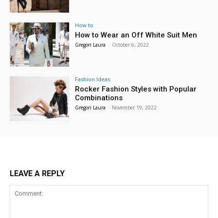
How to
How to Wear an Off White Suit Men
Gregori Laura
-
October 6, 2022
Fashion Ideas
Rocker Fashion Styles with Popular
Combinations
Gregori Laura
-
November 19, 2022
LEAVE A REPLY