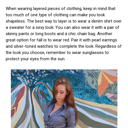
When wearing layered pieces of clothing, keep in mind that
too much of one type of clothing can make you look
shapeless. The best way to layer is to wear a denim shirt over
a sweater for a sexy look. You can also wear it with a pair of
skinny pants or long boots and a chic chain bag. Another
great option for fall is to wear red. Pair it with pearl earrings
and silver-toned watches to complete the look. Regardless of
the look you choose, remember to wear sunglasses to
protect your eyes from the sun.