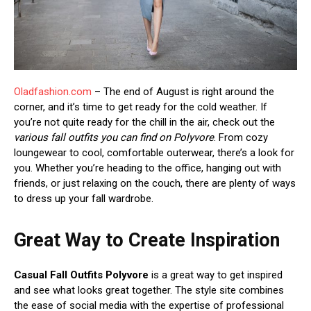
Oladfashion.com
– The end of August is right around the
corner, and it’s time to get ready for the cold weather. If
you’re not quite ready for the chill in the air, check out the
various fall outfits you can find on Polyvore
. From cozy
loungewear to cool, comfortable outerwear, there’s a look for
you. Whether you’re heading to the office, hanging out with
friends, or just relaxing on the couch, there are plenty of ways
to dress up your fall wardrobe.
Great Way to Create Inspiration
Casual Fall Outfits Polyvore
is a great way to get inspired
and see what looks great together. The style site combines
the ease of social media with the expertise of professional