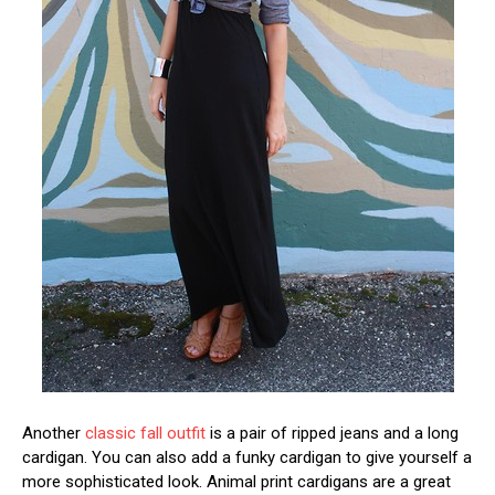
Another
classic fall outfit
is a pair of ripped jeans and a long
cardigan. You can also add a funky cardigan to give yourself a
more sophisticated look. Animal print cardigans are a great