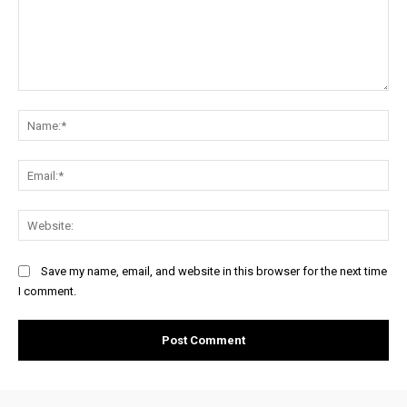
Comment:
Na
Ema
Web
Save my name, email, and website in this browser for the next time
I comment.