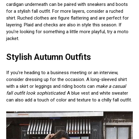
cardigan underneath can be paired with sneakers and boots
for a stylish fall outfit. For more layers, consider a ruched
shirt. Ruched clothes are figure flattering and are perfect for
layering. Plaid and checks are also in style this season. If
you’re looking for something a little more playful, try a moto
jacket.
Stylish Autumn Outfits
If you’re heading to a business meeting or an interview,
consider dressing up for the occasion. A long-sleeved shirt
with a skirt or leggings and riding boots can
make a casual
fall outfit look sophisticated
. A blue vest and white sweater
can also add a touch of color and texture to a chilly fall outfit.