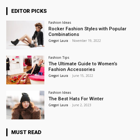
EDITOR PICKS
Fashion Ideas
Rocker Fashion Styles with Popular
Combinations
Gregori Laura
-
November 19, 2022
Fashion Tips
The Ultimate Guide to Women’s
Fashion Accessories
Gregori Laura
-
June 15, 2022
Fashion Ideas
The Best Hats For Winter
Gregori Laura
-
June 2, 2023
MUST READ