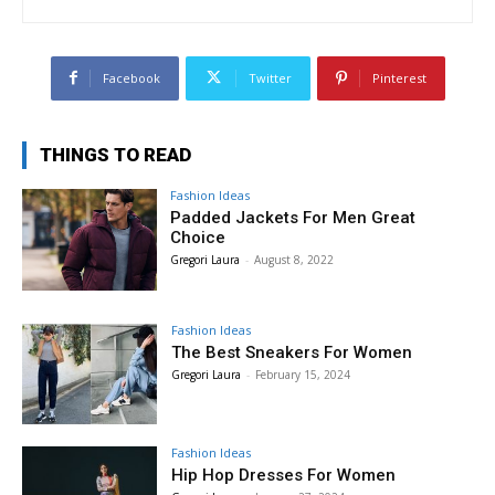
Facebook
Twitter
Pinterest
THINGS TO READ
Fashion Ideas
Padded Jackets For Men Great
Choice
Gregori Laura
-
August 8, 2022
Fashion Ideas
The Best Sneakers For Women
Gregori Laura
-
February 15, 2024
Fashion Ideas
Hip Hop Dresses For Women