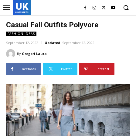
UK
LONDON NEWS
Casual Fall Outfits Polyvore
FASHION IDEAS
September 12, 2022
Updated:
September 12, 2022
By
Gregori Laura
Facebook
Twitter
Pinterest