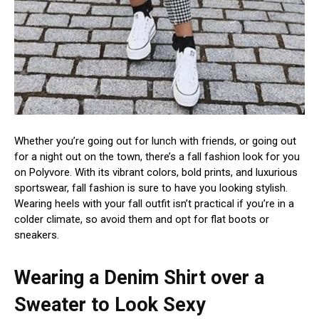
Whether you’re going out for lunch with friends, or going out
for a night out on the town, there’s a fall fashion look for you
on Polyvore. With its vibrant colors, bold prints, and luxurious
sportswear, fall fashion is sure to have you looking stylish.
Wearing heels with your fall outfit isn’t practical if you’re in a
colder climate, so avoid them and opt for flat boots or
sneakers.
Wearing a Denim Shirt over a
Sweater to Look Sexy