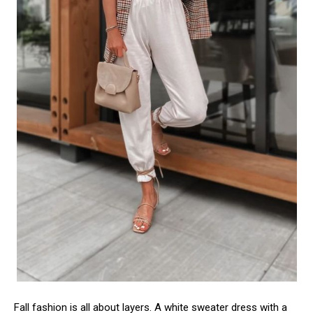
Fall fashion is all about layers. A white sweater dress with a