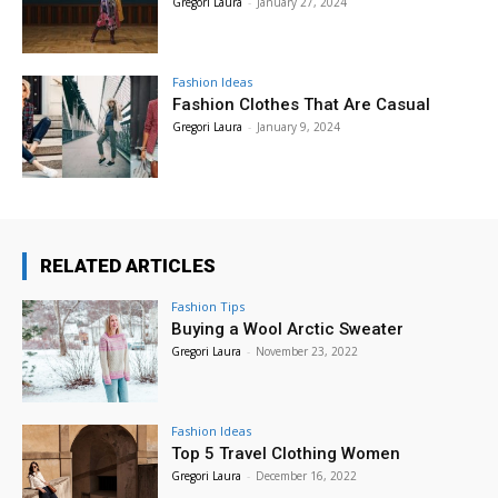
Gregori Laura
-
January 27, 2024
Fashion Ideas
Fashion Clothes That Are Casual
Gregori Laura
-
January 9, 2024
RELATED ARTICLES
Fashion Tips
Buying a Wool Arctic Sweater
Gregori Laura
-
November 23, 2022
Fashion Ideas
Top 5 Travel Clothing Women
Gregori Laura
-
December 16, 2022