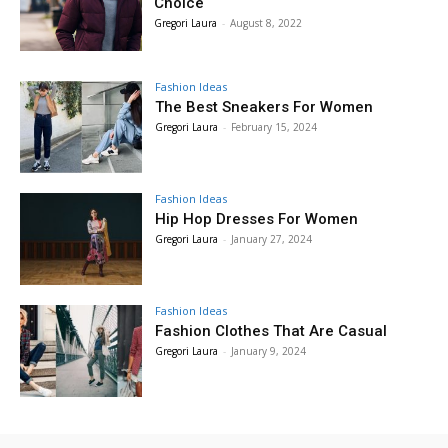
Choice
Gregori Laura
-
August 8, 2022
Fashion Ideas
The Best Sneakers For Women
Gregori Laura
-
February 15, 2024
Fashion Ideas
Hip Hop Dresses For Women
Gregori Laura
-
January 27, 2024
Fashion Ideas
Fashion Clothes That Are Casual
Gregori Laura
-
January 9, 2024