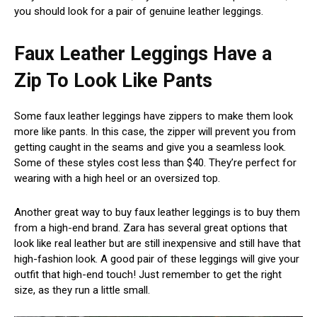
you should look for a pair of genuine leather leggings.
Faux Leather Leggings Have a
Zip To Look Like Pants
Some faux leather leggings have zippers to make them look
more like pants. In this case, the zipper will prevent you from
getting caught in the seams and give you a seamless look.
Some of these styles cost less than $40. They’re perfect for
wearing with a high heel or an oversized top.
Another great way to buy faux leather leggings is to buy them
from a high-end brand. Zara has several great options that
look like real leather but are still inexpensive and still have that
high-fashion look. A good pair of these leggings will give your
outfit that high-end touch! Just remember to get the right
size, as they run a little small.