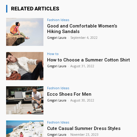
RELATED ARTICLES
Fashion Ideas
Good and Comfortable Women’s
Hiking Sandals
Gregori Laura
-
September 4, 2022
How to
How to Choose a Summer Cotton Shirt
Gregori Laura
-
August 31, 2022
Fashion Ideas
Ecco Shoes For Men
Gregori Laura
-
August 30, 2022
Fashion Ideas
Cute Casual Summer Dress Styles
Gregori Laura
-
November 23, 2023