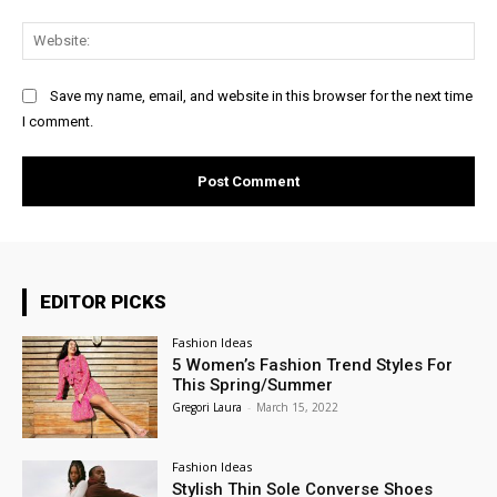
Web
Save my name, email, and website in this browser for the next time
I comment.
EDITOR PICKS
Fashion Ideas
5 Women’s Fashion Trend Styles For
This Spring/Summer
Gregori Laura
-
March 15, 2022
Fashion Ideas
Stylish Thin Sole Converse Shoes