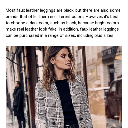
Most faux leather leggings are black, but there are also some
brands that offer them in different colors. However, it’s best
to choose a dark color, such as black, because bright colors
make real leather look fake. In addition, faux leather leggings
can be purchased in a range of sizes, including plus sizes.