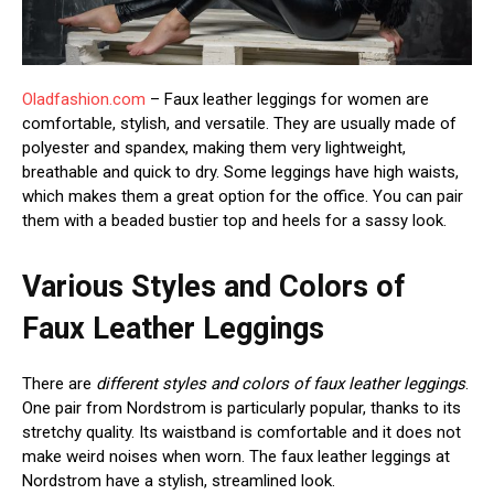
Oladfashion.com
– Faux leather leggings for women are
comfortable, stylish, and versatile. They are usually made of
polyester and spandex, making them very lightweight,
breathable and quick to dry. Some leggings have high waists,
which makes them a great option for the office. You can pair
them with a beaded bustier top and heels for a sassy look.
Various Styles and Colors of
Faux Leather Leggings
There are
different styles and colors of faux leather leggings
.
One pair from Nordstrom is particularly popular, thanks to its
stretchy quality. Its waistband is comfortable and it does not
make weird noises when worn. The faux leather leggings at
Nordstrom have a stylish, streamlined look.