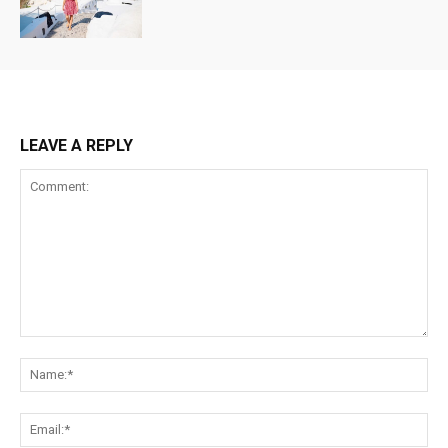
LEAVE A REPLY
Comment:
Na
Ema