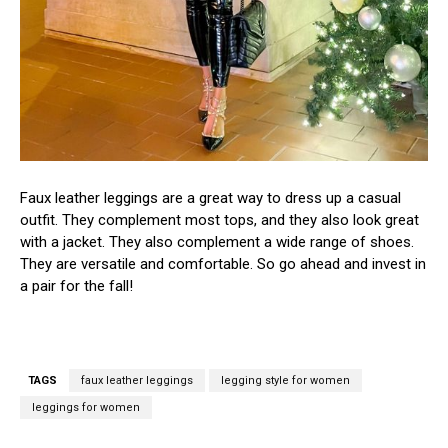
Faux leather leggings are a great way to dress up a casual
outfit. They complement most tops, and they also look great
with a jacket. They also complement a wide range of shoes.
They are versatile and comfortable. So go ahead and invest in
a pair for the fall!
TAGS
faux leather leggings
legging style for women
leggings for women