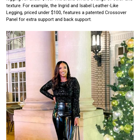
texture. For example, the Ingrid and Isabel Leather-Like
Legging, priced under $100, features a patented Crossover
Panel for extra support and back support.