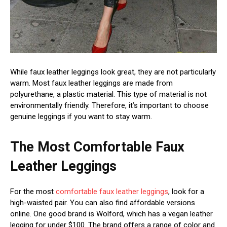
While faux leather leggings look great, they are not particularly
warm. Most faux leather leggings are made from
polyurethane, a plastic material. This type of material is not
environmentally friendly. Therefore, it’s important to choose
genuine leggings if you want to stay warm.
The Most Comfortable Faux
Leather Leggings
For the most
comfortable faux leather leggings
, look for a
high-waisted pair. You can also find affordable versions
online. One good brand is Wolford, which has a vegan leather
legging for under $100. The brand offers a range of color and