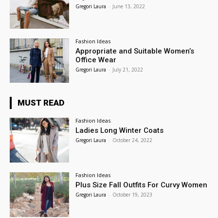
Gregori Laura
-
June 13, 2022
Fashion Ideas
Appropriate and Suitable Women’s
Office Wear
Gregori Laura
-
July 21, 2022
MUST READ
Fashion Ideas
Ladies Long Winter Coats
Gregori Laura
-
October 24, 2022
Fashion Ideas
Plus Size Fall Outfits For Curvy Women
Gregori Laura
-
October 19, 2023