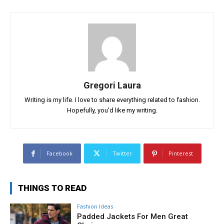
Gregori Laura
Writing is my life. I love to share everything related to fashion.
Hopefully, you'd like my writing.
Facebook
Twitter
Pinterest
THINGS TO READ
Fashion Ideas
Padded Jackets For Men Great