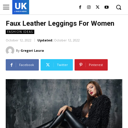
UK
LONDON NEWS
Faux Leather Leggings For Women
FASHION IDEAS
October 12, 2022
Updated:
October 12, 2022
By
Gregori Laura
Facebook
Twitter
Pinterest