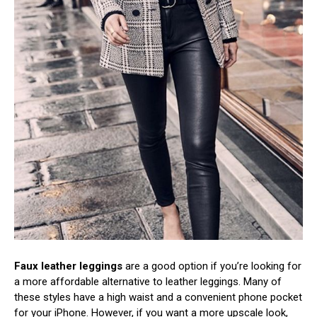
Faux leather leggings
are a good option if you’re looking for
a more affordable alternative to leather leggings. Many of
these styles have a high waist and a convenient phone pocket
for your iPhone. However, if you want a more upscale look,