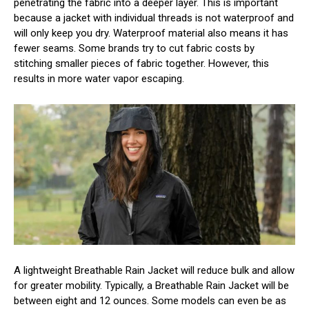
penetrating the fabric into a deeper layer. This is important
because a jacket with individual threads is not waterproof and
will only keep you dry. Waterproof material also means it has
fewer seams. Some brands try to cut fabric costs by
stitching smaller pieces of fabric together. However, this
results in more water vapor escaping.
A lightweight Breathable Rain Jacket will reduce bulk and allow
for greater mobility. Typically, a Breathable Rain Jacket will be
between eight and 12 ounces. Some models can even be as