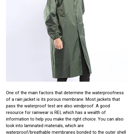
One of the main factors that determine the waterproofness
of a rain jacket is its porous membrane. Most jackets that
pass the waterproof test are also windproof. A good
resource for rainwear is REI, which has a wealth of
information to help you make the right choice. You can also
look into laminated materials, which are
waterproof/breathable membranes bonded to the outer shell