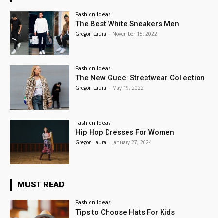
Fashion Ideas
The Best White Sneakers Men
Gregori Laura
-
November 15, 2022
Fashion Ideas
The New Gucci Streetwear Collection
Gregori Laura
-
May 19, 2022
Fashion Ideas
Hip Hop Dresses For Women
Gregori Laura
-
January 27, 2024
MUST READ
Fashion Ideas
Tips to Choose Hats For Kids