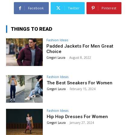
Facebook
Twitter
Pinterest
THINGS TO READ
Fashion Ideas
Padded Jackets For Men Great
Choice
Gregori Laura
-
August 8, 2022
Fashion Ideas
The Best Sneakers For Women
Gregori Laura
-
February 15, 2024
Fashion Ideas
Hip Hop Dresses For Women
Gregori Laura
-
January 27, 2024