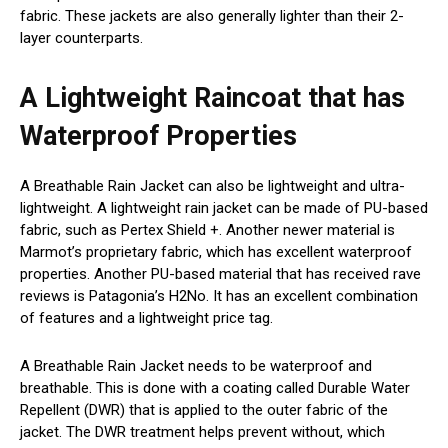
fabric. These jackets are also generally lighter than their 2-
layer counterparts.
A Lightweight Raincoat that has
Waterproof Properties
A Breathable Rain Jacket can also be lightweight and ultra-
lightweight. A lightweight rain jacket can be made of PU-based
fabric, such as Pertex Shield +. Another newer material is
Marmot’s proprietary fabric, which has excellent waterproof
properties. Another PU-based material that has received rave
reviews is Patagonia’s H2No. It has an excellent combination
of features and a lightweight price tag.
A Breathable Rain Jacket needs to be waterproof and
breathable. This is done with a coating called Durable Water
Repellent (DWR) that is applied to the outer fabric of the
jacket. The DWR treatment helps prevent without, which