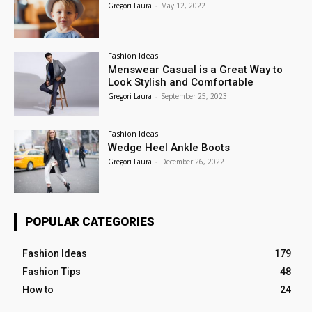
Gregori Laura
-
May 12, 2022
Fashion Ideas
Menswear Casual is a Great Way to
Look Stylish and Comfortable
Gregori Laura
-
September 25, 2023
Fashion Ideas
Wedge Heel Ankle Boots
Gregori Laura
-
December 26, 2022
POPULAR CATEGORIES
Fashion Ideas
179
Fashion Tips
48
How to
24