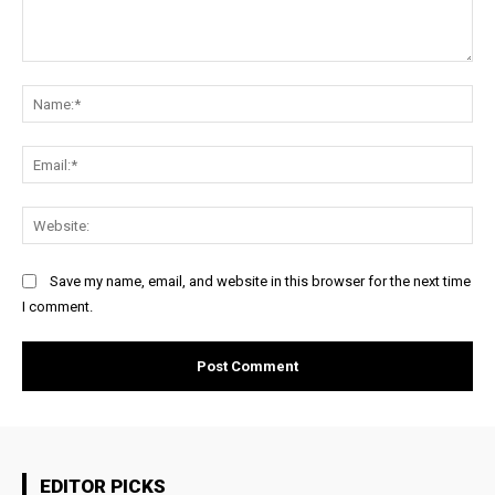
Comment:
Na
Ema
Web
Save my name, email, and website in this browser for the next time
I comment.
EDITOR PICKS