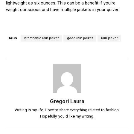
lightweight as six ounces. This can be a benefit if you’re
weight conscious and have multiple jackets in your quiver.
TAGS
breathable rain jacket
good rain jacket
rain jacket
Gregori Laura
Writing is my life. I love to share everything related to fashion.
Hopefully, you'd like my writing.