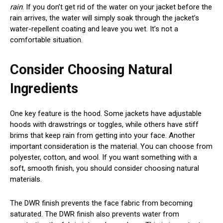
rain
. If you don’t get rid of the water on your jacket before the
rain arrives, the water will simply soak through the jacket’s
water-repellent coating and leave you wet. It’s not a
comfortable situation.
Consider Choosing Natural
Ingredients
One key feature is the hood. Some jackets have adjustable
hoods with drawstrings or toggles, while others have stiff
brims that keep rain from getting into your face. Another
important consideration is the material. You can choose from
polyester, cotton, and wool. If you want something with a
soft, smooth finish, you should consider choosing natural
materials.
The DWR finish prevents the face fabric from becoming
saturated. The DWR finish also prevents water from