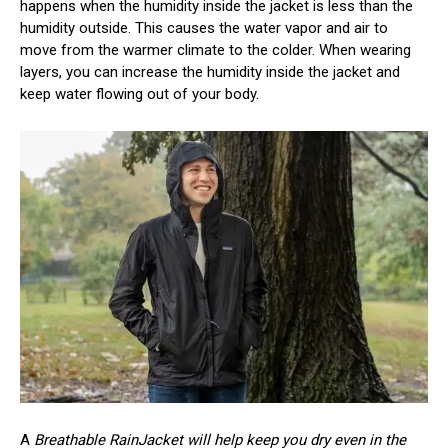
happens when the humidity inside the jacket is less than the
humidity outside. This causes the water vapor and air to
move from the warmer climate to the colder. When wearing
layers, you can increase the humidity inside the jacket and
keep water flowing out of your body.
A
Breathable RainJacket will help keep you dry even in the