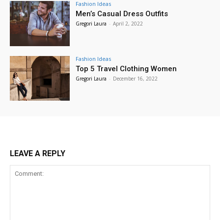
Fashion Ideas
Men’s Casual Dress Outfits
Gregori Laura
-
April 2, 2022
Fashion Ideas
Top 5 Travel Clothing Women
Gregori Laura
-
December 16, 2022
LEAVE A REPLY