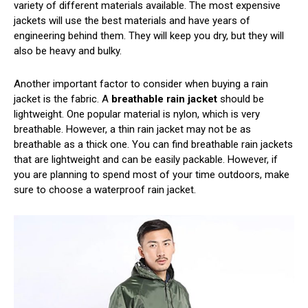
variety of different materials available. The most expensive
jackets will use the best materials and have years of
engineering behind them. They will keep you dry, but they will
also be heavy and bulky.
Another important factor to consider when buying a rain
jacket is the fabric. A
breathable rain jacket
should be
lightweight. One popular material is nylon, which is very
breathable. However, a thin rain jacket may not be as
breathable as a thick one. You can find breathable rain jackets
that are lightweight and can be easily packable. However, if
you are planning to spend most of your time outdoors, make
sure to choose a waterproof rain jacket.