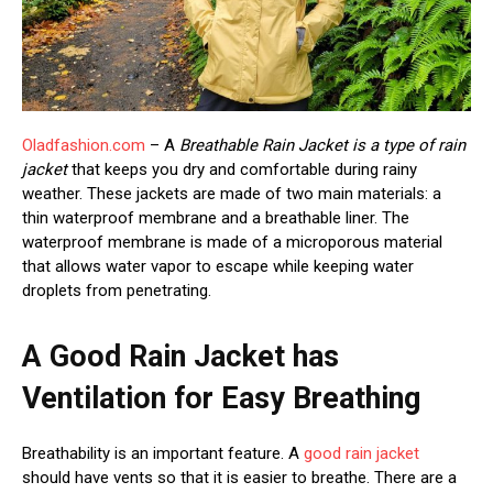
Oladfashion.com
– A
Breathable Rain Jacket is a type of rain
jacket
that keeps you dry and comfortable during rainy
weather. These jackets are made of two main materials: a
thin waterproof membrane and a breathable liner. The
waterproof membrane is made of a microporous material
that allows water vapor to escape while keeping water
droplets from penetrating.
A Good Rain Jacket has
Ventilation for Easy Breathing
Breathability is an important feature. A
good rain jacket
should have vents so that it is easier to breathe. There are a