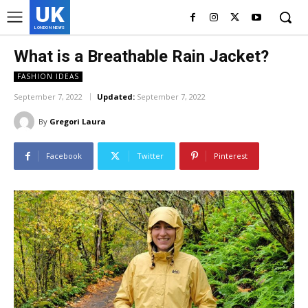
UK
LONDON NEWS
What is a Breathable Rain Jacket?
FASHION IDEAS
September 7, 2022
Updated:
September 7, 2022
By
Gregori Laura
Facebook
Twitter
Pinterest