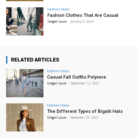
Fashion Ideas
Fashion Clothes That Are Casual
Gregori Laura
-
January 9, 2024
RELATED ARTICLES
Fashion Ideas
Casual Fall Outfits Polyvore
Gregori Laura
-
September 12, 2022
Fashion Ideas
The Different Types of Bigalli Hats
Gregori Laura
-
November 29, 2022