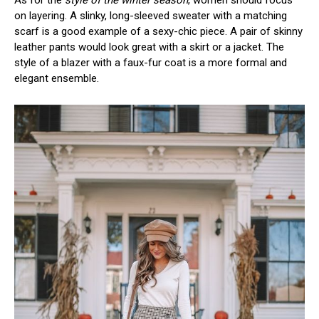
As for the
style of the winter season
, women should focus
on layering. A slinky, long-sleeved sweater with a matching
scarf is a good example of a sexy-chic piece. A pair of skinny
leather pants would look great with a skirt or a jacket. The
style of a blazer with a faux-fur coat is a more formal and
elegant ensemble.