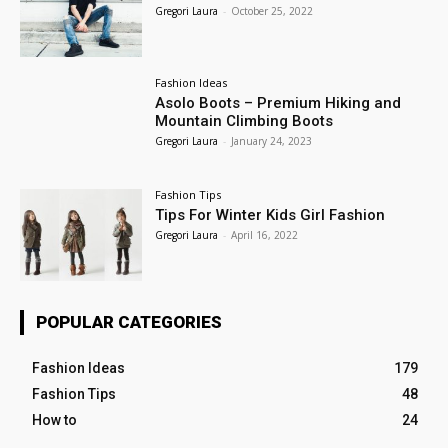
Gregori Laura
-
October 25, 2022
Fashion Ideas
Asolo Boots – Premium Hiking and
Mountain Climbing Boots
Gregori Laura
-
January 24, 2023
Fashion Tips
Tips For Winter Kids Girl Fashion
Gregori Laura
-
April 16, 2022
POPULAR CATEGORIES
Fashion Ideas
179
Fashion Tips
48
How to
24