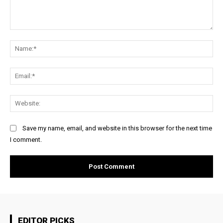
Comment:
Na
Ema
Web
Save my name, email, and website in this browser for the next time
I comment.
EDITOR PICKS