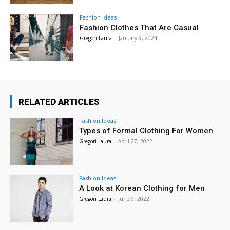
Fashion Ideas
Fashion Clothes That Are Casual
Gregori Laura
-
January 9, 2024
RELATED ARTICLES
Fashion Ideas
Types of Formal Clothing For Women
Gregori Laura
-
April 27, 2022
Fashion Ideas
A Look at Korean Clothing for Men
Gregori Laura
-
June 9, 2022