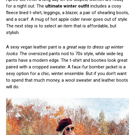
for a night out. The
ultimate winter outfit
includes a cosy
fleece lined t-shirt, leggings, a blazer, a pair of shearling boots,
and a scarf. A mug of hot apple cider never goes out of style.
The next step is to select an item that is affordable, but
stylish.
A sexy vegan leather pant is a
great way to dress up winter
looks
. The oversized pants nod to 70s style, while wide-leg
pants have a modern edge. The t-shirt and booties look great
paired with a cropped sweater. A faux-fur bomber jacket is a
sexy option for a chic, winter ensemble. But if you don’t want
to spend that much money, a wool sweater and leather boots
will do.