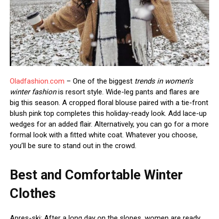
Oladfashion.com
– One of the biggest
trends in women’s
winter fashion
is resort style. Wide-leg pants and flares are
big this season. A cropped floral blouse paired with a tie-front
blush pink top completes this holiday-ready look. Add lace-up
wedges for an added flair. Alternatively, you can go for a more
formal look with a fitted white coat. Whatever you choose,
you’ll be sure to stand out in the crowd.
Best and Comfortable Winter
Clothes
Apres-ski: After a long day on the slopes, women are ready