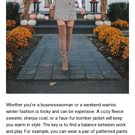
Whether you’re a businesswoman or a weekend warrior,
winter fashion is tricky and can be expensive. A cozy fleece
sweater, sherpa coat, or a faux-fur bomber jacket will keep
you warm in style. The key is to find a balance between work
and play. For example, you can wear a pair of patterned pants