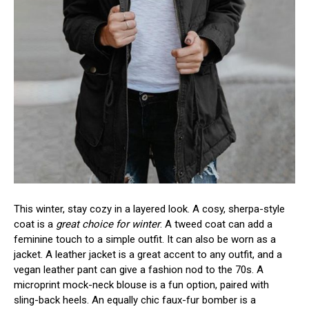
This winter, stay cozy in a layered look. A cosy, sherpa-style
coat is a
great choice for winter
. A tweed coat can add a
feminine touch to a simple outfit. It can also be worn as a
jacket. A leather jacket is a great accent to any outfit, and a
vegan leather pant can give a fashion nod to the 70s. A
microprint mock-neck blouse is a fun option, paired with
sling-back heels. An equally chic faux-fur bomber is a