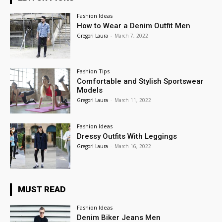
Fashion Ideas
How to Wear a Denim Outfit Men
Gregori Laura
-
March 7, 2022
Fashion Tips
Comfortable and Stylish Sportswear
Models
Gregori Laura
-
March 11, 2022
Fashion Ideas
Dressy Outfits With Leggings
Gregori Laura
-
March 16, 2022
MUST READ
Fashion Ideas
Denim Biker Jeans Men