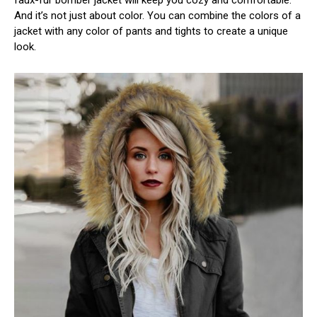
faux-fur bomber jacket will keep you cozy and comfortable.
And it’s not just about color. You can combine the colors of a
jacket with any color of pants and tights to create a unique
look.