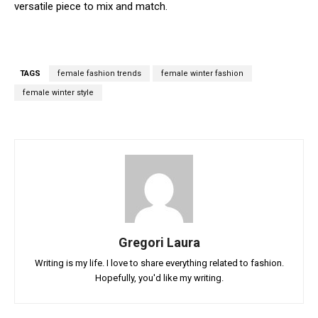
versatile piece to mix and match.
TAGS
female fashion trends
female winter fashion
female winter style
Gregori Laura
Writing is my life. I love to share everything related to fashion.
Hopefully, you'd like my writing.