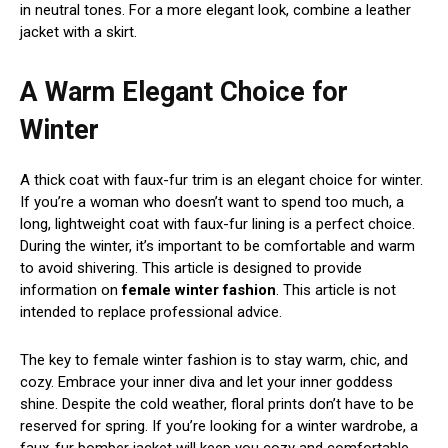
in neutral tones. For a more elegant look, combine a leather
jacket with a skirt.
A Warm Elegant Choice for
Winter
A thick coat with faux-fur trim is an elegant choice for winter.
If you’re a woman who doesn’t want to spend too much, a
long, lightweight coat with faux-fur lining is a perfect choice.
During the winter, it’s important to be comfortable and warm
to avoid shivering. This article is designed to provide
information on
female winter fashion
. This article is not
intended to replace professional advice.
The key to female winter fashion is to stay warm, chic, and
cozy. Embrace your inner diva and let your inner goddess
shine. Despite the cold weather, floral prints don’t have to be
reserved for spring. If you’re looking for a winter wardrobe, a