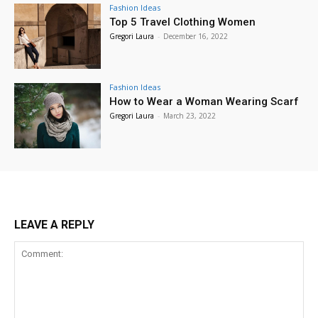
Fashion Ideas
Top 5 Travel Clothing Women
Gregori Laura
-
December 16, 2022
Fashion Ideas
How to Wear a Woman Wearing Scarf
Gregori Laura
-
March 23, 2022
LEAVE A REPLY