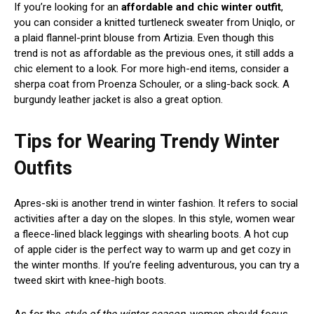
If you’re looking for an
affordable and chic winter outfit
,
you can consider a knitted turtleneck sweater from Uniqlo, or
a plaid flannel-print blouse from Artizia. Even though this
trend is not as affordable as the previous ones, it still adds a
chic element to a look. For more high-end items, consider a
sherpa coat from Proenza Schouler, or a sling-back sock. A
burgundy leather jacket is also a great option.
Tips for Wearing Trendy Winter
Outfits
Apres-ski is another trend in winter fashion. It refers to social
activities after a day on the slopes. In this style, women wear
a fleece-lined black leggings with shearling boots. A hot cup
of apple cider is the perfect way to warm up and get cozy in
the winter months. If you’re feeling adventurous, you can try a
tweed skirt with knee-high boots.