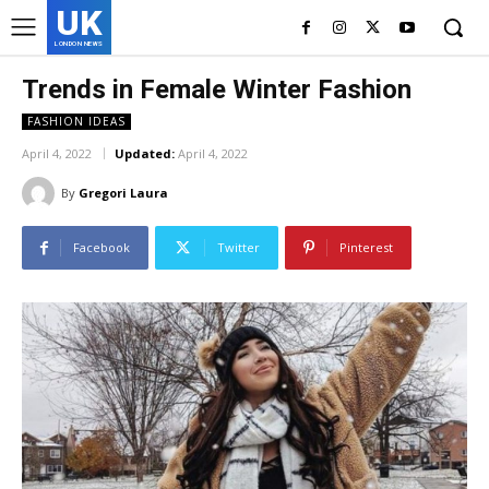
UK
LONDON NEWS
Trends in Female Winter Fashion
FASHION IDEAS
April 4, 2022
Updated:
April 4, 2022
By
Gregori Laura
Facebook
Twitter
Pinterest