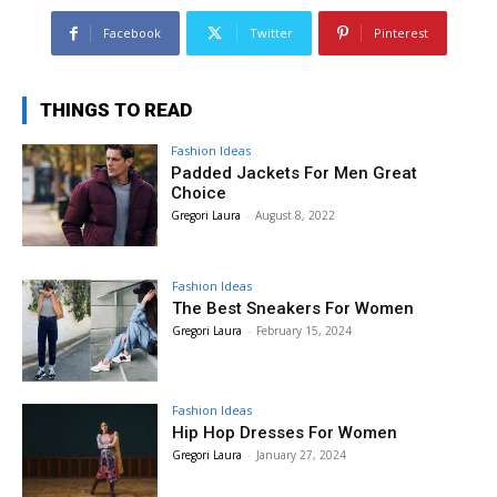
Facebook
Twitter
Pinterest
THINGS TO READ
Fashion Ideas
Padded Jackets For Men Great
Choice
Gregori Laura
-
August 8, 2022
Fashion Ideas
The Best Sneakers For Women
Gregori Laura
-
February 15, 2024
Fashion Ideas
Hip Hop Dresses For Women
Gregori Laura
-
January 27, 2024