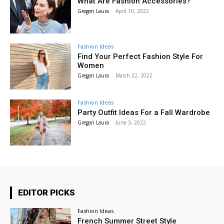
What Are Fashion Accessories?
Gregori Laura
-
April 10, 2022
Fashion Ideas
Find Your Perfect Fashion Style For
Women
Gregori Laura
-
March 22, 2022
Fashion Ideas
Party Outfit Ideas For a Fall Wardrobe
Gregori Laura
-
June 3, 2022
EDITOR PICKS
Fashion Ideas
French Summer Street Style