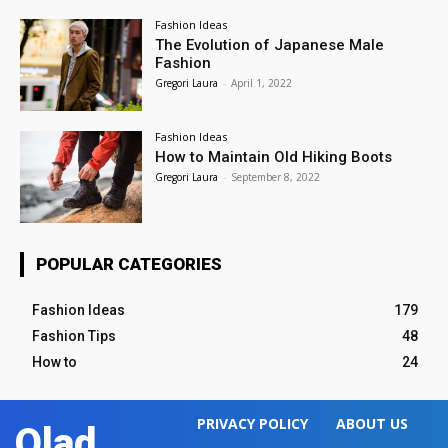
Fashion Ideas
The Evolution of Japanese Male
Fashion
Gregori Laura
-
April 1, 2022
Fashion Ideas
How to Maintain Old Hiking Boots
Gregori Laura
-
September 8, 2022
POPULAR CATEGORIES
Fashion Ideas
179
Fashion Tips
48
How to
24
PRIVACY POLICY
ABOUT US
Olad