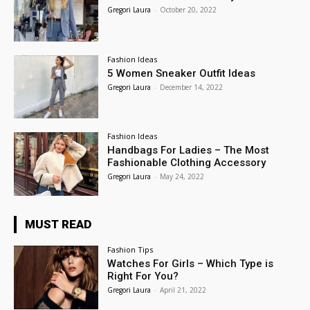
Gregori Laura
-
October 20, 2022
Fashion Ideas
5 Women Sneaker Outfit Ideas
Gregori Laura
-
December 14, 2022
Fashion Ideas
Handbags For Ladies – The Most
Fashionable Clothing Accessory
Gregori Laura
-
May 24, 2022
MUST READ
Fashion Tips
Watches For Girls – Which Type is
Right For You?
Gregori Laura
-
April 21, 2022