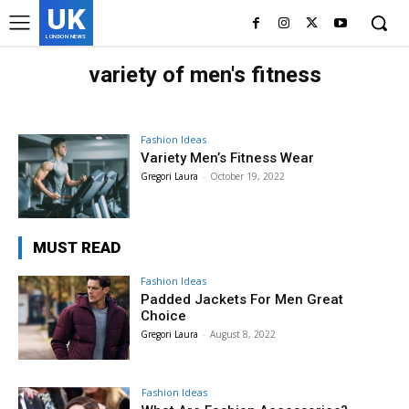
UK
LONDON NEWS
variety of men's fitness
Fashion Ideas
Variety Men’s Fitness Wear
Gregori Laura
-
October 19, 2022
MUST READ
Fashion Ideas
Padded Jackets For Men Great
Choice
Gregori Laura
-
August 8, 2022
Fashion Ideas